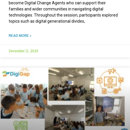
become Digital Change Agents who can support their
families and wider communities in navigating digital
technologies. Throughout the session, participants explored
topics such as digital generational divides,
READ MORE »
December 11, 2025