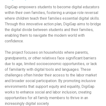
DigiGap empowers students to become digital educators
within their own families, fostering a unique role reversal
where children teach their families essential digital skills.
Through this innovative action plan, DigiGap aims to bridge
the digital divide between students and their families,
enabling them to navigate the modern world with
confidence.
The project focuses on households where parents,
grandparents, or other relatives face significant barriers
due to age, limited socioeconomic opportunities, or lack
of familiarity with digital tools and languages. These
challenges often hinder their access to the labor market
and broader social participation. By promoting inclusive
environments that support equity and equality, DigiGap
works to enhance social and labor inclusion, creating
opportunities for all family members to thrive in an
increasingly digital society.