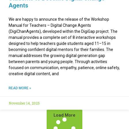
Agents
We are happy to announce the release of the Workshop
Manual for Teachers – Digital Change Agents
(DigiChanAgents), developed within the DigiGap project. The
manual provides a complete set of 8 interactive workshops
designed to help teachers guide students aged 11–15 in
becoming confident digital mentors for their families. The
manual addresses the growing digital generation gap
between parents and young people. Through activities
focused on communication, empathy, patience, online safety,
creative digital content, and
READ MORE »
November 14, 2025
Load More