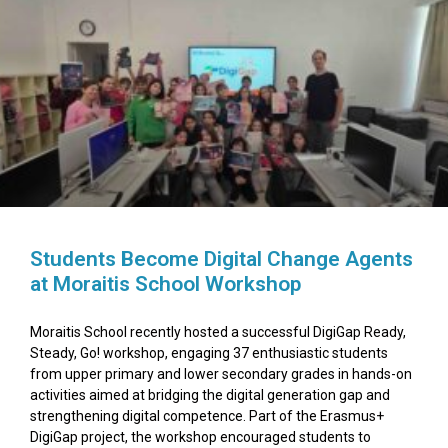
Students Become Digital Change Agents
at Moraitis School Workshop
Moraitis School recently hosted a successful DigiGap Ready,
Steady, Go! workshop, engaging 37 enthusiastic students
from upper primary and lower secondary grades in hands-on
activities aimed at bridging the digital generation gap and
strengthening digital competence. Part of the Erasmus+
DigiGap project, the workshop encouraged students to