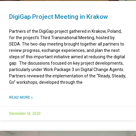
DigiGap Project Meeting in Krakow
Partners of the DigiGap project gathered in Krakow, Poland,
for the project’s Third Transnational Meeting, hosted by
SEDA. The two-day meeting brought together all partners to
review progress, exchange experiences, and plan the next
steps of this important initiative aimed at reducing the digital
gap. The discussions focused on key project developments,
particularly under Work Package 3 on Digital Change Agents.
Partners reviewed the implementation of the “Ready, Steady,
Go” workshops, developed through the
READ MORE »
December 18, 2025