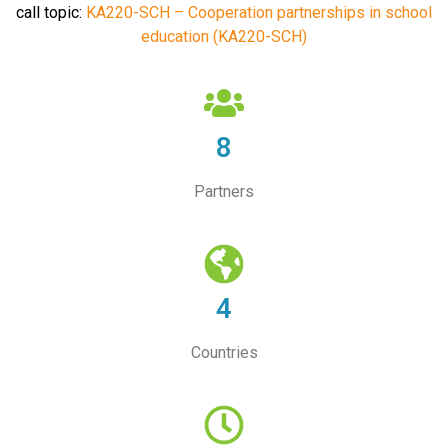
call topic:
KA220-SCH – Cooperation partnerships in school
education (KA220-SCH)
8
Partners
4
Countries