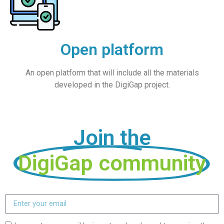
Open platform
An open platform that will include all the materials
developed in the DigiGap project.
Join the
DigiGap community