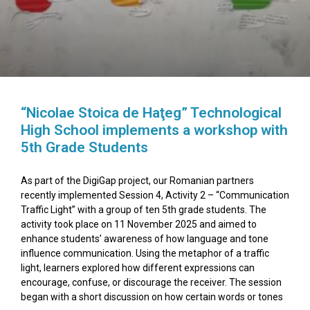
“Nicolae Stoica de Haţeg” Technological
High School implements a workshop with
5th Grade Students
As part of the DigiGap project, our Romanian partners
recently implemented Session 4, Activity 2 – “Communication
Traffic Light” with a group of ten 5th grade students. The
activity took place on 11 November 2025 and aimed to
enhance students’ awareness of how language and tone
influence communication. Using the metaphor of a traffic
light, learners explored how different expressions can
encourage, confuse, or discourage the receiver. The session
began with a short discussion on how certain words or tones