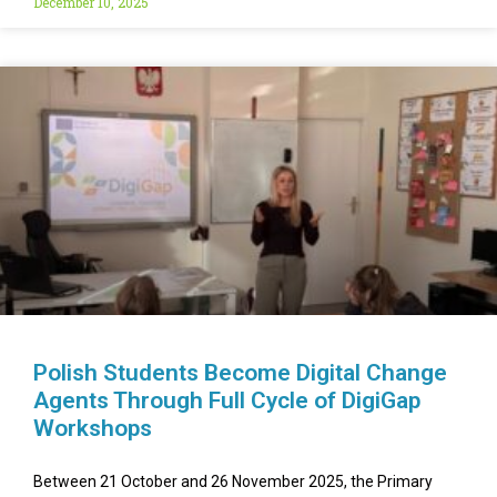
December 10, 2025
Polish Students Become Digital Change
Agents Through Full Cycle of DigiGap
Workshops
Between 21 October and 26 November 2025, the Primary