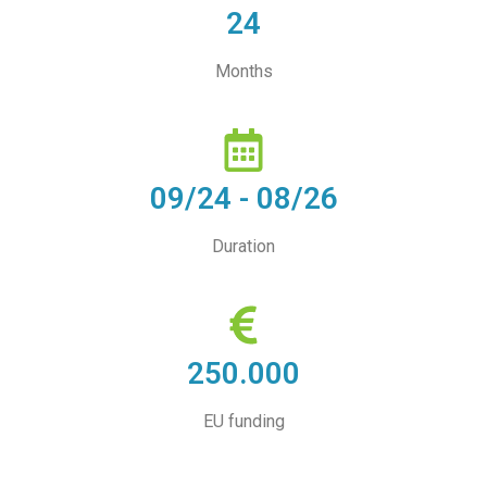
24
Months
09/24 - 08/26
Duration
250.000
EU funding