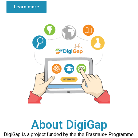
Learn more
About DigiGap
DigiGap is a project funded by the the Erasmus+ Programme,