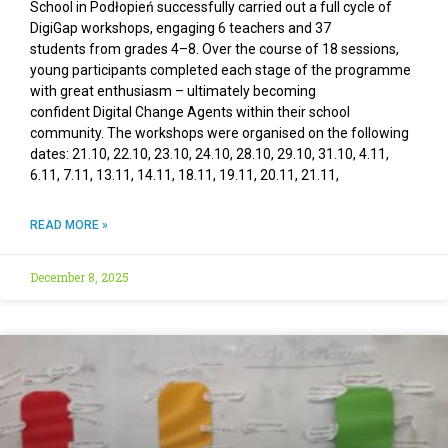
School in Podłopień successfully carried out a full cycle of
DigiGap workshops, engaging 6 teachers and 37
students from grades 4–8. Over the course of 18 sessions,
young participants completed each stage of the programme
with great enthusiasm – ultimately becoming
confident Digital Change Agents within their school
community. The workshops were organised on the following
dates: 21.10, 22.10, 23.10, 24.10, 28.10, 29.10, 31.10, 4.11,
6.11, 7.11, 13.11, 14.11, 18.11, 19.11, 20.11, 21.11,
READ MORE »
December 8, 2025