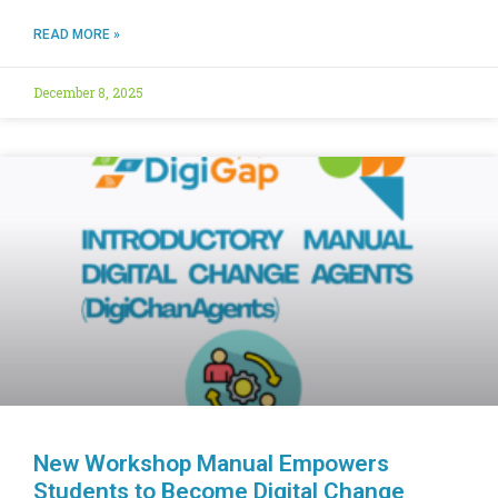
READ MORE »
December 8, 2025
New Workshop Manual Empowers
Students to Become Digital Change