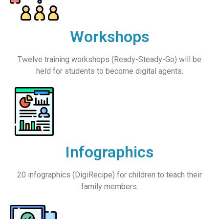
Workshops
Twelve training workshops (Ready-Steady-Go) will be
held for students to become digital agents.
Infographics
20 infographics (DigiRecipe) for children to teach their
family members.