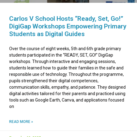
Carlos V School Hosts “Ready, Set, Go!”
DigiGap Workshops Empowering Primary
Students as Digital Guides
Over the course of eight weeks, 5th and 6th grade primary
students participated in the “READY, SET, GO!” DigiGap
workshops. Through interactive and engaging sessions,
students learned how to guide their families in the safe and
responsible use of technology. Throughout the programme,
pupils strengthened their digital competences,
communication skills, empathy, and patience. They designed
digital activities tailored for their parents and practiced using
tools such as Google Earth, Canva, and applications focused
on
READ MORE »