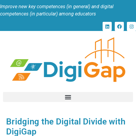
Improve new key competences (in general) and digital
competences (in particular) among educators
Bridging the Digital Divide with
DigiGap