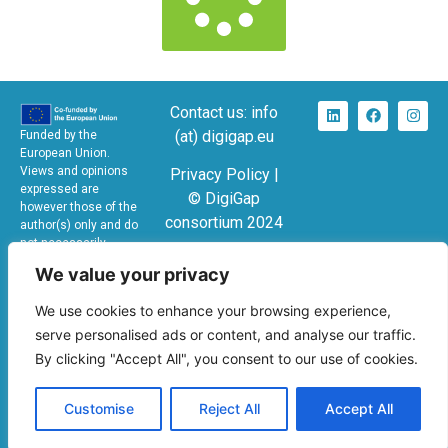
Contact us: info
(at) digigap.eu
Funded by the
European Union.
Views and opinions
Privacy Policy |
expressed are
© DigiGap
however those of the
consortium 2024
author(s) only and do
not necessarily
KA220-SCH –
reflect those of the
We value your privacy
European Union or the
Cooperation
European Education
partnerships in
We use cookies to enhance your browsing experience,
and Culture Executive
school education
Agency (EACEA).
serve personalised ads or content, and analyse our traffic.
Neither the European
GA No: 2024-1-
By clicking "Accept All", you consent to our use of cookies.
Union nor EACEA can
ES01-KA220-
be held responsible
SCH-000249424
for them.
Customise
Reject All
Accept All