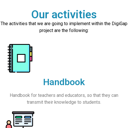
Our activities
The activities that we are going to implement within the DigiGap
project are the following:
Handbook
Handbook for teachers and educators, so that they can
transmit their knowledge to students.