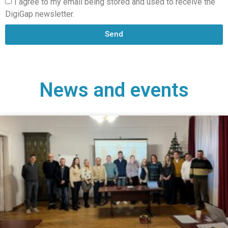
I agree to my email being stored and used to receive the
DigiGap newsletter.
Send
News and events