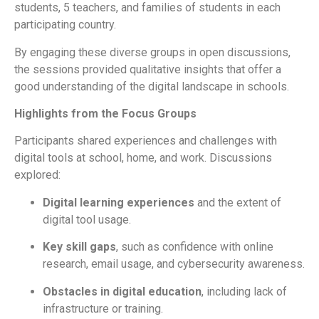
students
,
5 teachers
, and
families of students in each
participating country.
By engaging these diverse groups in open discussions,
the sessions provided
qualitative insights
that offer a
good understanding of the digital landscape in schools.
Highlights from the Focus Groups
Participants shared experiences and challenges with
digital tools at school, home, and work. Discussions
explored:
Digital learning experiences
and the extent of
digital tool usage.
Key skill gaps
, such as confidence with online
research, email usage, and cybersecurity awareness.
Obstacles in digital education
, including lack of
infrastructure or training.