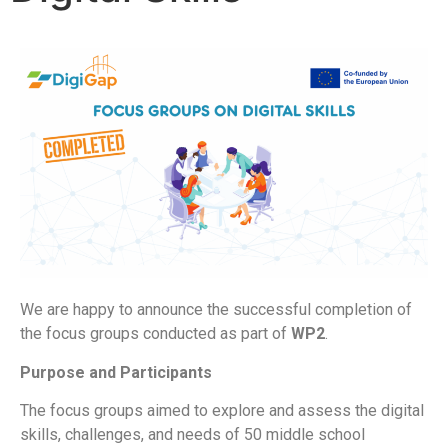
We are happy to announce the successful completion of
the focus groups conducted as part of
WP2
.
Purpose and Participants
The focus groups aimed to explore and assess the
digital
skills, challenges, and needs
of 50 middle school