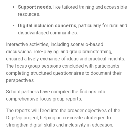
Support needs
, like tailored training and accessible
resources.
Digital inclusion concerns
, particularly for rural and
disadvantaged communities.
Interactive activities, including
scenario-based
discussions
,
role-playing
, and
group brainstorming
,
ensured a lively exchange of ideas and practical insights.
The focus group sessions concluded with participants
completing structured questionnaires to document their
perspectives.
School partners have compiled the findings into
comprehensive focus group reports
.
The reports will feed into the broader objectives of the
DigiGap project, helping us co-create strategies to
strengthen digital skills and inclusivity in education.