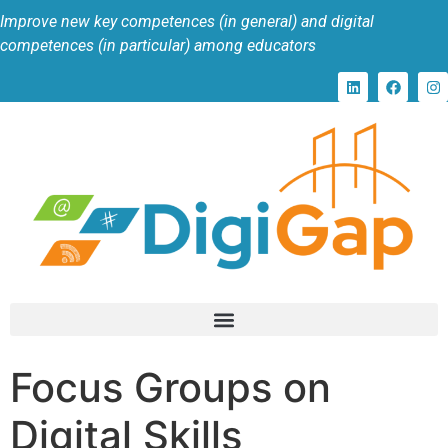
Improve new key competences (in general) and digital
competences (in particular) among educators
Focus Groups on
Digital Skills