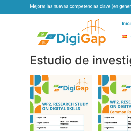
Mejorar las nuevas competencias clave (en genera
Inic
Estudio de invest