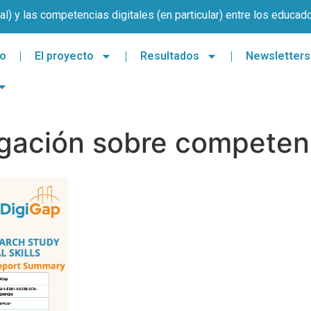
l) y las competencias digitales (en particular) entre los educad
io
El proyecto
Resultados
Newsletters
igación sobre competenc