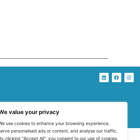
We value your privacy
We use cookies to enhance your browsing experience,
serve personalised ads or content, and analyse our traffic.
By clicking "Accept All", you consent to our use of cookies.