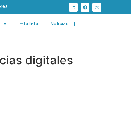
ores
E-folleto
Noticias
ias digitales