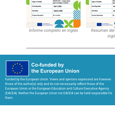
Informe completo en inglés
Resumen del 
ingl
Funded by the European Union. Views and opinions expressed are however
those of the author(s) only and do not necessarily reflect those of the
European Union or the European Education and Culture Executive Agency
(EACEA). Neither the European Union nor EACEA can be held responsible for
them.