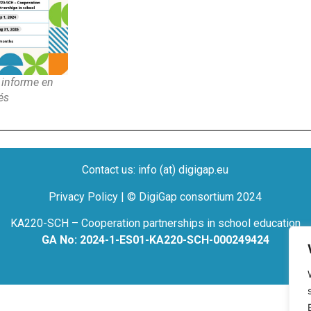
informe en
és
Contact us: info (at) digigap.eu
Privacy Policy | © DigiGap consortium 2024
KA220-SCH – Cooperation partnerships in school education
GA No: 2024-1-ES01-KA220-SCH-000249424